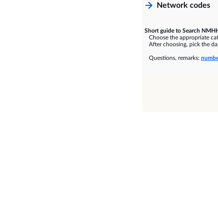
Network codes
Short guide to Search NMHH
Choose the appropriate cate
After choosing, pick the dat
Questions, remarks:
numbe