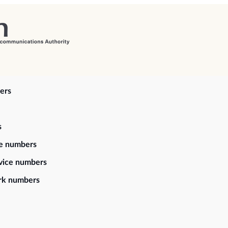
ers
s
ce numbers
vice numbers
rk numbers