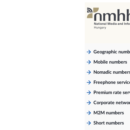
Geographic numb
Mobile numbers
Nomadic number
Freephone servi
Premium rate ser
Corporate netwo
M2M numbers
Short numbers