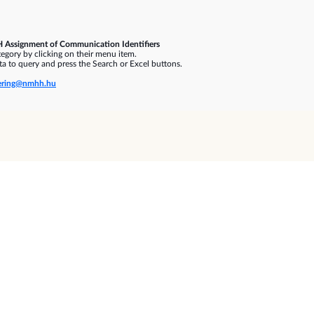
 Assignment of Communication Identifiers
gory by clicking on their menu item.
a to query and press the Search or Excel buttons.
ring@nmhh.hu