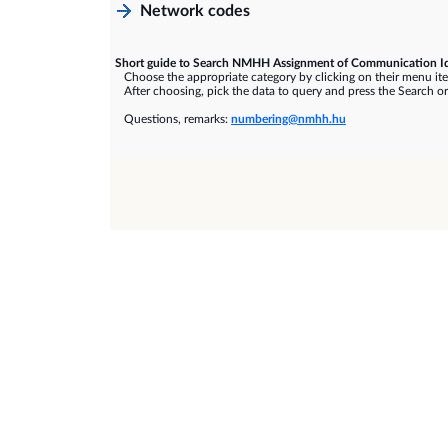
Network codes
Short guide to Search NMHH Assignment of Communication Id
Choose the appropriate category by clicking on their menu it
After choosing, pick the data to query and press the Search or
Questions, remarks:
numbering@nmhh.hu