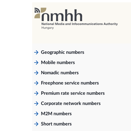
Geographic numbers
Mobile numbers
Nomadic numbers
Freephone service numbers
Premium rate service numbers
Corporate network numbers
M2M numbers
Short numbers