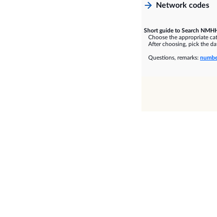
Network codes
Short guide to Search NMHH
Choose the appropriate cate
After choosing, pick the dat
Questions, remarks:
numbe