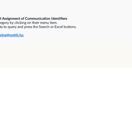
 Assignment of Communication Identifiers
gory by clicking on their menu item.
a to query and press the Search or Excel buttons.
ring@nmhh.hu