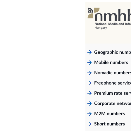
Geographic numb
Mobile numbers
Nomadic number
Freephone servi
Premium rate ser
Corporate netwo
M2M numbers
Short numbers