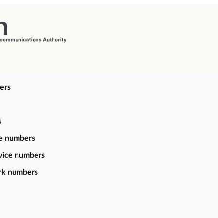
ers
s
ce numbers
vice numbers
rk numbers