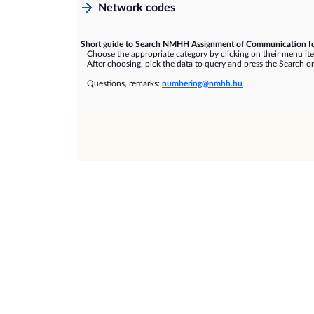
Network codes
Short guide to Search NMHH Assignment of Communication Id
Choose the appropriate category by clicking on their menu it
After choosing, pick the data to query and press the Search or
Questions, remarks:
numbering@nmhh.hu