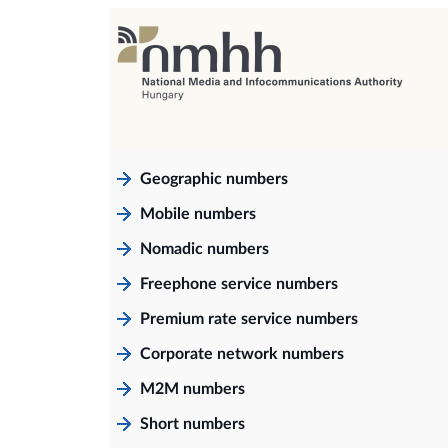
Geographic numbers
Mobile numbers
Nomadic numbers
Freephone service numbers
Premium rate service numbers
Corporate network numbers
M2M numbers
Short numbers