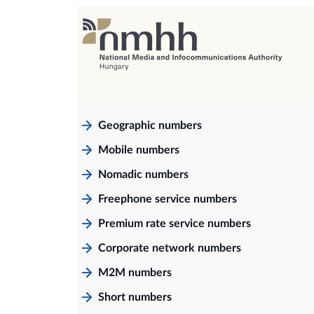
Geographic numbers
Mobile numbers
Nomadic numbers
Freephone service numbers
Premium rate service numbers
Corporate network numbers
M2M numbers
Short numbers