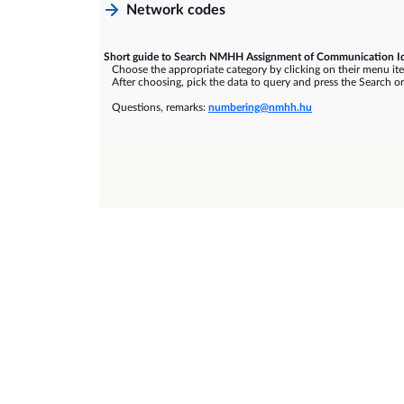
Network codes
Short guide to Search NMHH Assignment of Communication Id
Choose the appropriate category by clicking on their menu it
After choosing, pick the data to query and press the Search or
Questions, remarks:
numbering@nmhh.hu