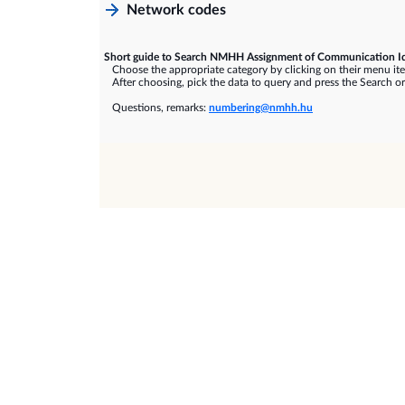
Network codes
Short guide to Search NMHH Assignment of Communication Id
Choose the appropriate category by clicking on their menu it
After choosing, pick the data to query and press the Search or
Questions, remarks:
numbering@nmhh.hu