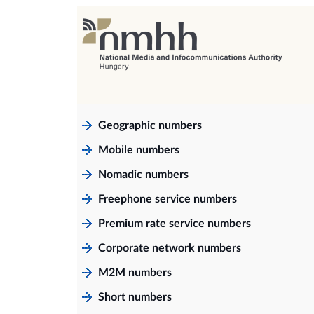
Geographic numbers
Mobile numbers
Nomadic numbers
Freephone service numbers
Premium rate service numbers
Corporate network numbers
M2M numbers
Short numbers