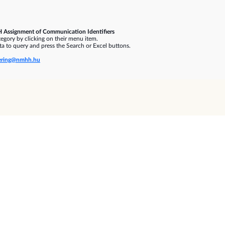
 Assignment of Communication Identifiers
gory by clicking on their menu item.
a to query and press the Search or Excel buttons.
ring@nmhh.hu