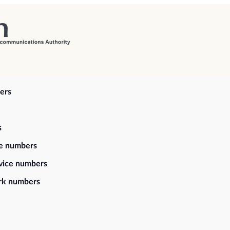
ers
s
ce numbers
vice numbers
rk numbers