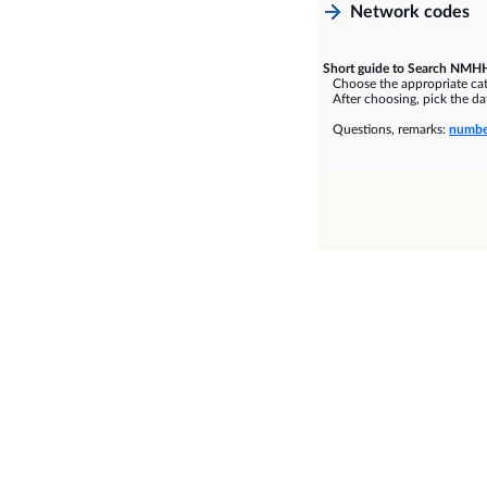
Network codes
Short guide to Search NMHH
Choose the appropriate cate
After choosing, pick the dat
Questions, remarks:
numbe