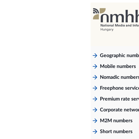
Geographic numb
Mobile numbers
Nomadic number
Freephone servi
Premium rate ser
Corporate netwo
M2M numbers
Short numbers