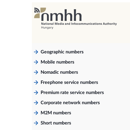
Geographic numbers
Mobile numbers
Nomadic numbers
Freephone service numbers
Premium rate service numbers
Corporate network numbers
M2M numbers
Short numbers