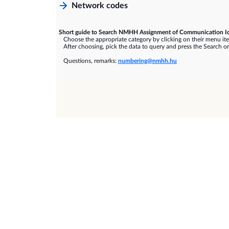
Network codes
Short guide to Search NMHH Assignment of Communication Id
Choose the appropriate category by clicking on their menu it
After choosing, pick the data to query and press the Search or
Questions, remarks:
numbering@nmhh.hu