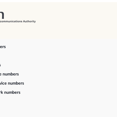
ers
s
ce numbers
vice numbers
rk numbers