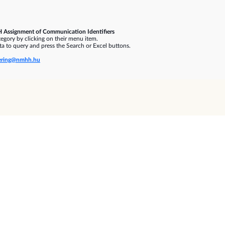
 Assignment of Communication Identifiers
gory by clicking on their menu item.
a to query and press the Search or Excel buttons.
ring@nmhh.hu