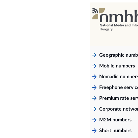
Geographic numb
Mobile numbers
Nomadic number
Freephone servi
Premium rate ser
Corporate netwo
M2M numbers
Short numbers