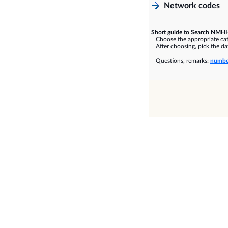
Network codes
Short guide to Search NMHH
Choose the appropriate cate
After choosing, pick the dat
Questions, remarks:
numbe