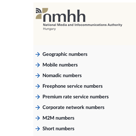
Geographic numbers
Mobile numbers
Nomadic numbers
Freephone service numbers
Premium rate service numbers
Corporate network numbers
M2M numbers
Short numbers