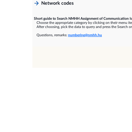
Network codes
Short guide to Search NMHH Assignment of Communication Id
Choose the appropriate category by clicking on their menu it
After choosing, pick the data to query and press the Search or
Questions, remarks:
numbering@nmhh.hu