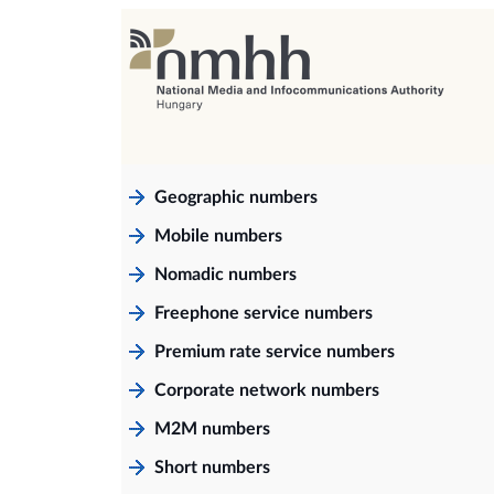
Geographic numbers
Mobile numbers
Nomadic numbers
Freephone service numbers
Premium rate service numbers
Corporate network numbers
M2M numbers
Short numbers