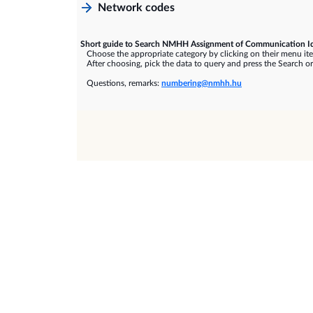
Network codes
Short guide to Search NMHH Assignment of Communication Id
Choose the appropriate category by clicking on their menu it
After choosing, pick the data to query and press the Search or
Questions, remarks:
numbering@nmhh.hu