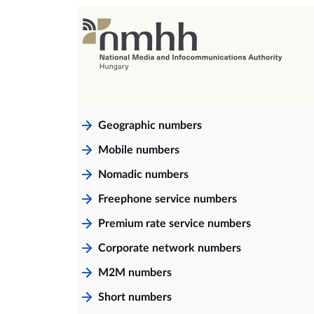
Geographic numbers
Mobile numbers
Nomadic numbers
Freephone service numbers
Premium rate service numbers
Corporate network numbers
M2M numbers
Short numbers