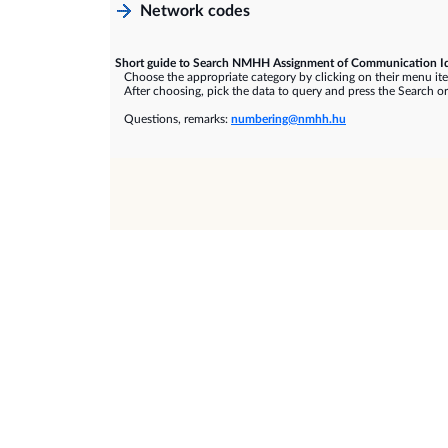
Network codes
Short guide to Search NMHH Assignment of Communication Id
Choose the appropriate category by clicking on their menu it
After choosing, pick the data to query and press the Search or
Questions, remarks:
numbering@nmhh.hu