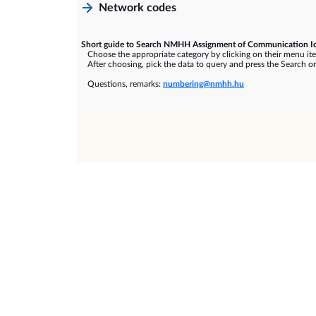
Network codes
Short guide to Search NMHH Assignment of Communication Id
Choose the appropriate category by clicking on their menu it
After choosing, pick the data to query and press the Search or
Questions, remarks:
numbering@nmhh.hu