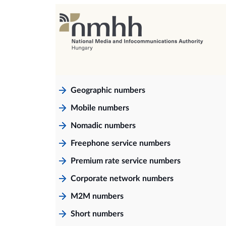
Geographic numbers
Mobile numbers
Nomadic numbers
Freephone service numbers
Premium rate service numbers
Corporate network numbers
M2M numbers
Short numbers