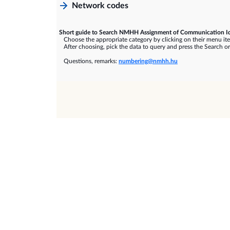
Network codes
Short guide to Search NMHH Assignment of Communication Id
Choose the appropriate category by clicking on their menu it
After choosing, pick the data to query and press the Search or
Questions, remarks:
numbering@nmhh.hu