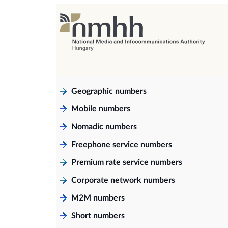
Geographic numbers
Mobile numbers
Nomadic numbers
Freephone service numbers
Premium rate service numbers
Corporate network numbers
M2M numbers
Short numbers