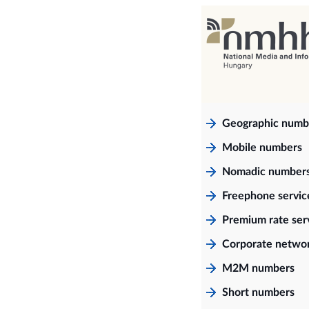
Geographic numb
Mobile numbers
Nomadic number
Freephone servi
Premium rate ser
Corporate netwo
M2M numbers
Short numbers