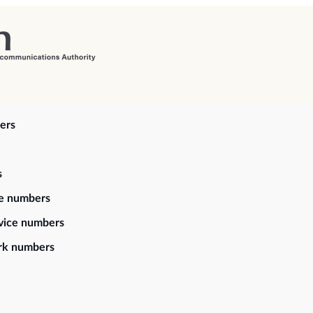
ers
s
ce numbers
vice numbers
rk numbers