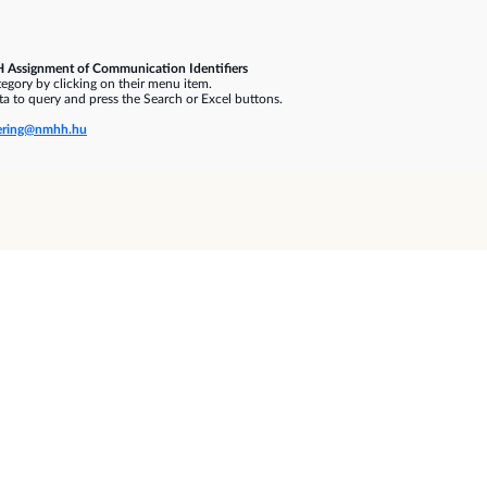
 Assignment of Communication Identifiers
gory by clicking on their menu item.
a to query and press the Search or Excel buttons.
ring@nmhh.hu