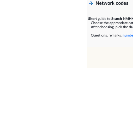
Network codes
Short guide to Search NMHH
Choose the appropriate cate
After choosing, pick the dat
Questions, remarks:
numbe