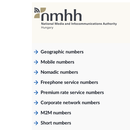
Geographic numbers
Mobile numbers
Nomadic numbers
Freephone service numbers
Premium rate service numbers
Corporate network numbers
M2M numbers
Short numbers