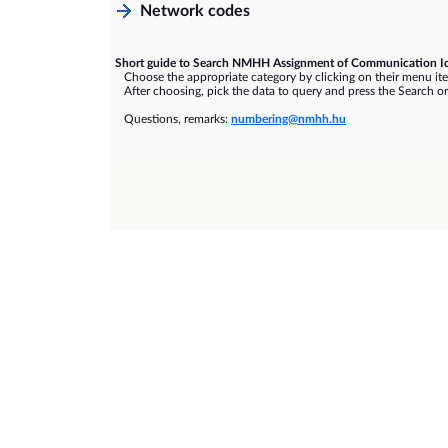
Network codes
Short guide to Search NMHH Assignment of Communication Id
Choose the appropriate category by clicking on their menu it
After choosing, pick the data to query and press the Search or
Questions, remarks:
numbering@nmhh.hu