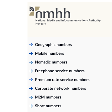
Geographic numbers
Mobile numbers
Nomadic numbers
Freephone service numbers
Premium rate service numbers
Corporate network numbers
M2M numbers
Short numbers