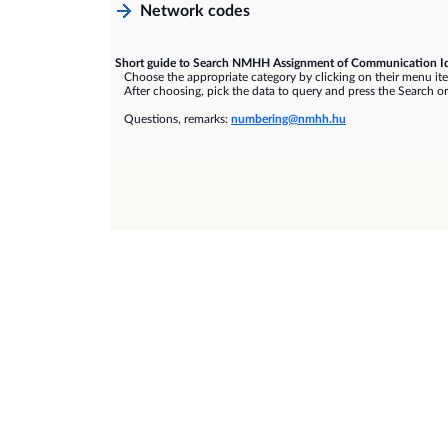
Network codes
Short guide to Search NMHH Assignment of Communication Id
Choose the appropriate category by clicking on their menu it
After choosing, pick the data to query and press the Search or
Questions, remarks:
numbering@nmhh.hu