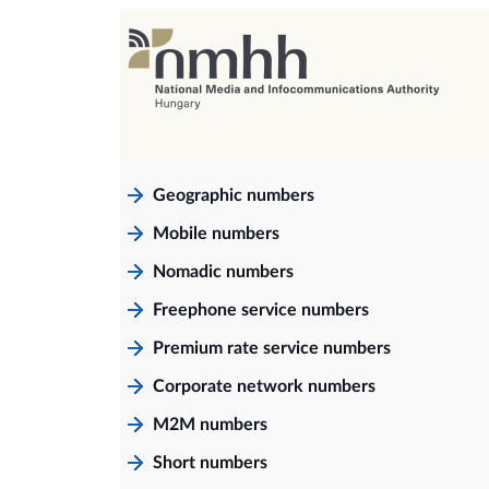
Geographic numbers
Mobile numbers
Nomadic numbers
Freephone service numbers
Premium rate service numbers
Corporate network numbers
M2M numbers
Short numbers