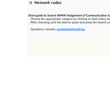
Network codes
Short guide to Search NMHH Assignment of Communication Id
Choose the appropriate category by clicking on their menu it
After choosing, pick the data to query and press the Search or
Questions, remarks:
numbering@nmhh.hu