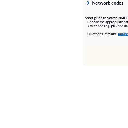
Network codes
Short guide to Search NMHH
Choose the appropriate cate
After choosing, pick the dat
Questions, remarks:
numbe