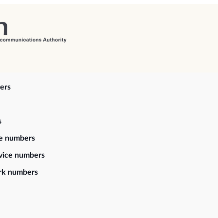
ers
s
ce numbers
vice numbers
rk numbers