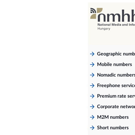
Geographic numb
Mobile numbers
Nomadic number
Freephone servi
Premium rate ser
Corporate netwo
M2M numbers
Short numbers