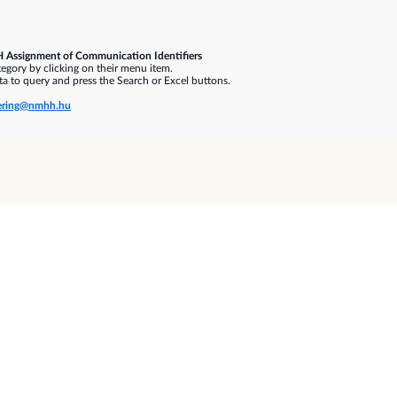
 Assignment of Communication Identifiers
gory by clicking on their menu item.
a to query and press the Search or Excel buttons.
ring@nmhh.hu