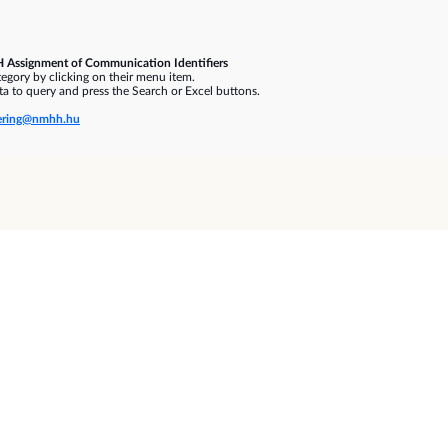
 Assignment of Communication Identifiers
gory by clicking on their menu item.
a to query and press the Search or Excel buttons.
ring@nmhh.hu