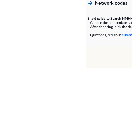
Network codes
Short guide to Search NMHH
Choose the appropriate cate
After choosing, pick the dat
Questions, remarks:
numbe