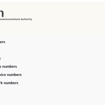
ers
s
ce numbers
vice numbers
rk numbers