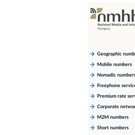
Geographic numb
Mobile numbers
Nomadic number
Freephone servi
Premium rate ser
Corporate netwo
M2M numbers
Short numbers