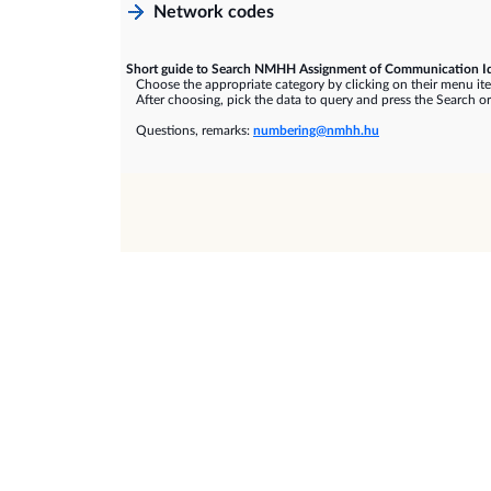
Network codes
Short guide to Search NMHH Assignment of Communication Id
Choose the appropriate category by clicking on their menu it
After choosing, pick the data to query and press the Search or
Questions, remarks:
numbering@nmhh.hu