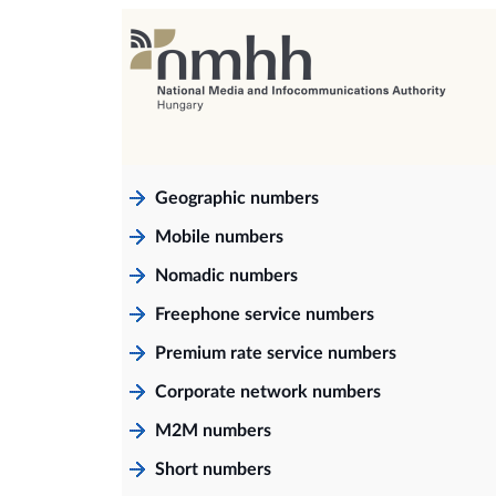
Geographic numbers
Mobile numbers
Nomadic numbers
Freephone service numbers
Premium rate service numbers
Corporate network numbers
M2M numbers
Short numbers