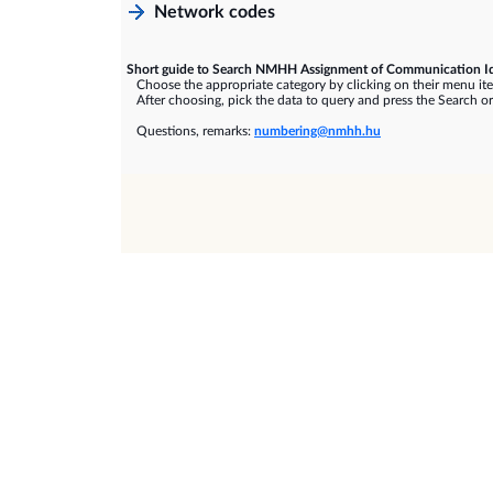
Network codes
Short guide to Search NMHH Assignment of Communication Id
Choose the appropriate category by clicking on their menu it
After choosing, pick the data to query and press the Search or
Questions, remarks:
numbering@nmhh.hu