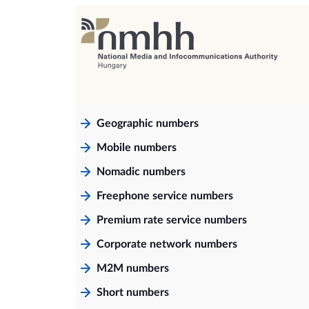
Geographic numbers
Mobile numbers
Nomadic numbers
Freephone service numbers
Premium rate service numbers
Corporate network numbers
M2M numbers
Short numbers