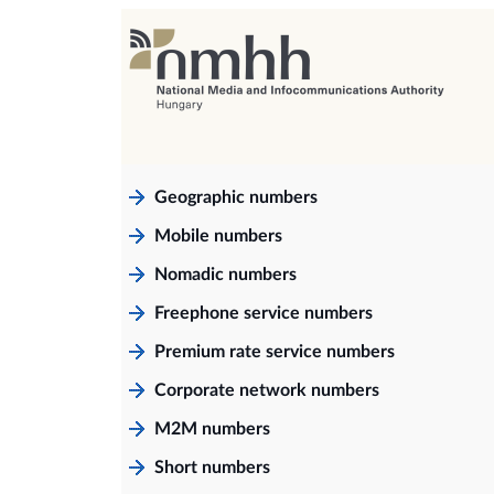
Geographic numbers
Mobile numbers
Nomadic numbers
Freephone service numbers
Premium rate service numbers
Corporate network numbers
M2M numbers
Short numbers