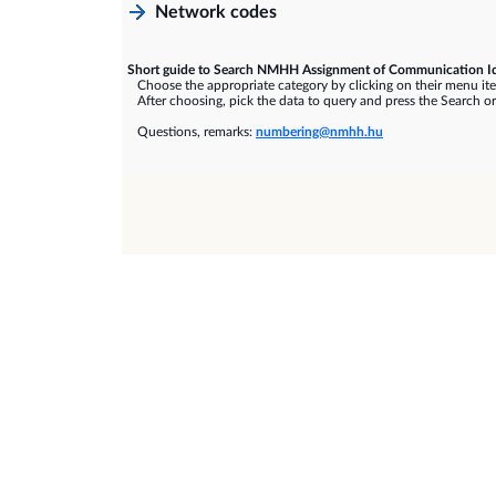
Network codes
Short guide to Search NMHH Assignment of Communication Id
Choose the appropriate category by clicking on their menu it
After choosing, pick the data to query and press the Search or
Questions, remarks:
numbering@nmhh.hu