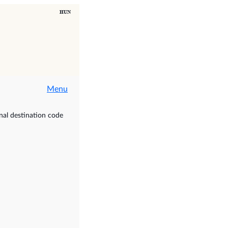
Menu
nal destination code