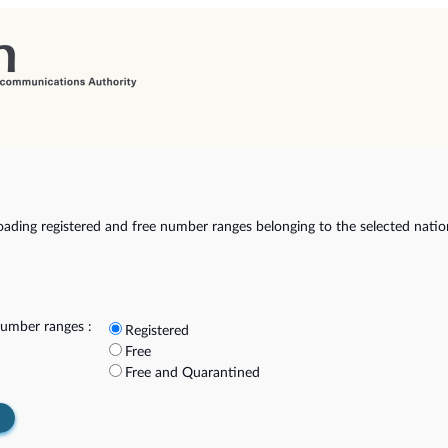
ading registered and free number ranges belonging to the selected natio
umber ranges :
Registered
Free
Free and Quarantined