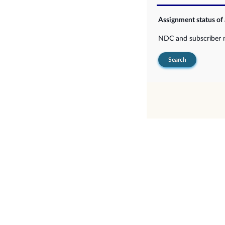
Assignment status of
NDC and subscriber
Search