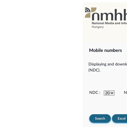
Mobile numbers
Displaying and downlo
(NDC).
NDC :
N
Search
Excel