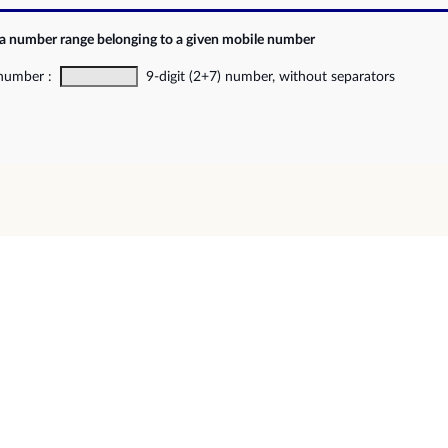
 a number range belonging to a given mobile number
 number :
9-digit (2+7) number, without separators