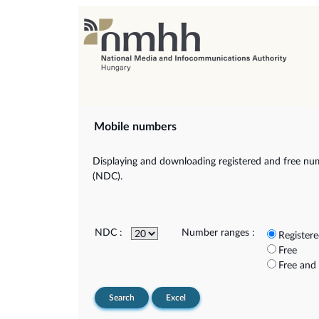
Mobile numbers
Displaying and downloading registered and free num
(NDC).
NDC :
Number ranges :
Register
Free
Free and
Search
Excel