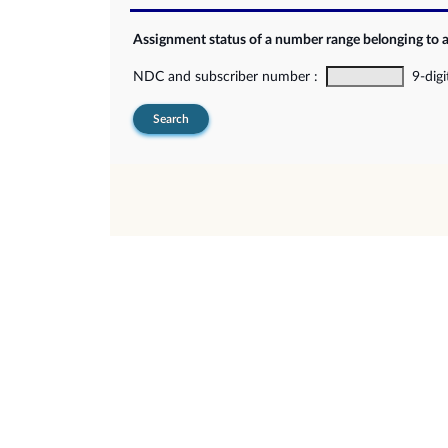
Assignment status of a number range belonging to 
NDC and subscriber number :
9-digi
Search