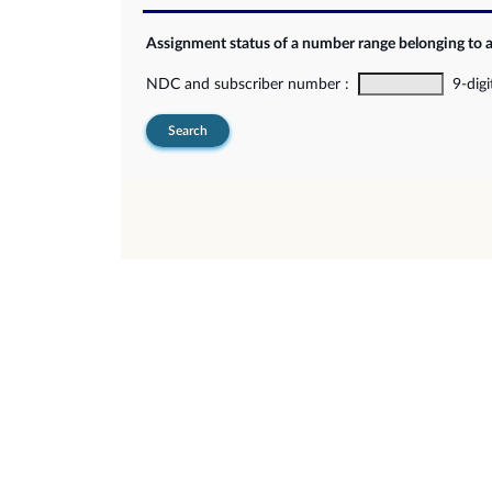
Assignment status of a number range belonging to 
NDC and subscriber number :
9-digi
Search