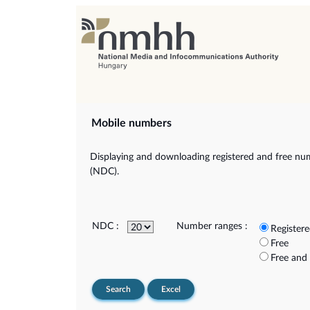
Mobile numbers
Displaying and downloading registered and free num
(NDC).
NDC :
Number ranges :
Register
Free
Free and
Search
Excel