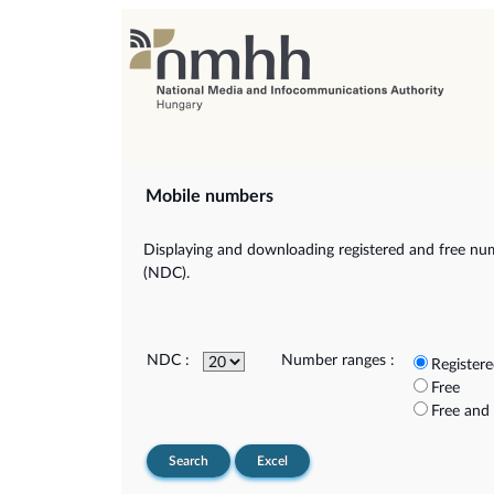
Mobile numbers
Displaying and downloading registered and free num
(NDC).
NDC :
Number ranges :
Register
Free
Free and
Search
Excel