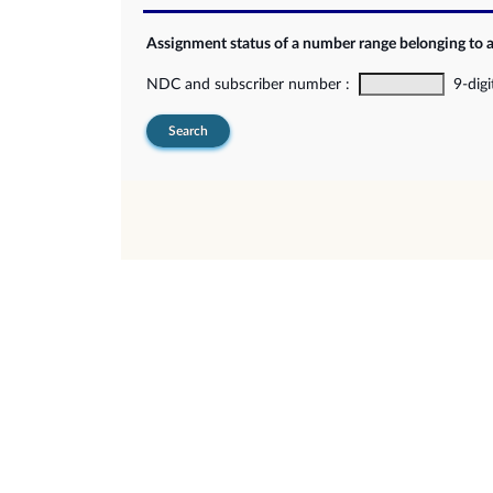
Assignment status of a number range belonging to 
NDC and subscriber number :
9-digi
Search