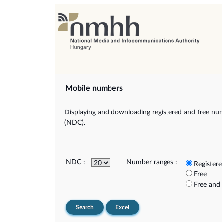
Mobile numbers
Displaying and downloading registered and free num
(NDC).
NDC :
Number ranges :
Register
Free
Free and
Search
Excel