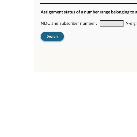
Assignment status of a number range belonging to 
NDC and subscriber number :
9-digi
Search