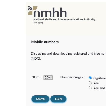
Mobile numbers
Displaying and downloading registered and free num
(NDC).
NDC :
Number ranges :
Register
Free
Free and
Search
Excel