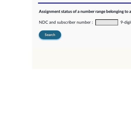
Assignment status of a number range belonging to 
NDC and subscriber number :
9-digi
Search