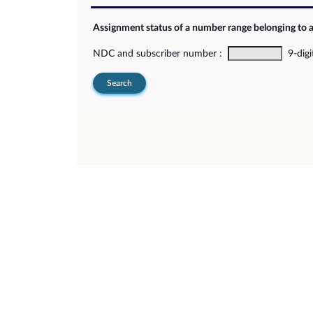
Assignment status of a number range belonging to 
NDC and subscriber number :
9-digi
Search