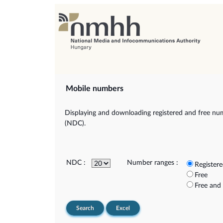
Mobile numbers
Displaying and downloading registered and free num
(NDC).
NDC :
Number ranges :
Register
Free
Free and
Search
Excel