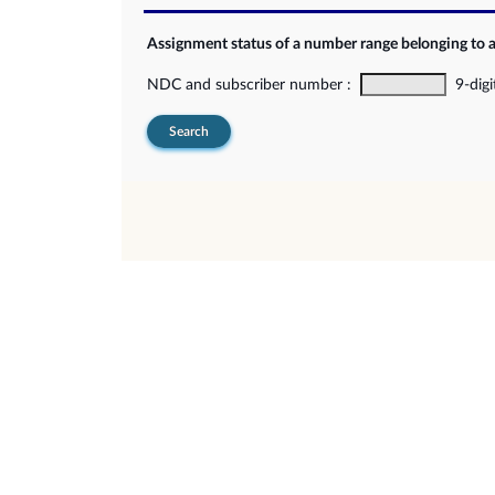
Assignment status of a number range belonging to 
NDC and subscriber number :
9-digi
Search