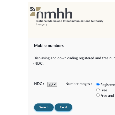
Mobile numbers
Displaying and downloading registered and free num
(NDC).
NDC :
Number ranges :
Register
Free
Free and
Search
Excel