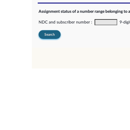
Assignment status of a number range belonging to 
NDC and subscriber number :
9-digi
Search