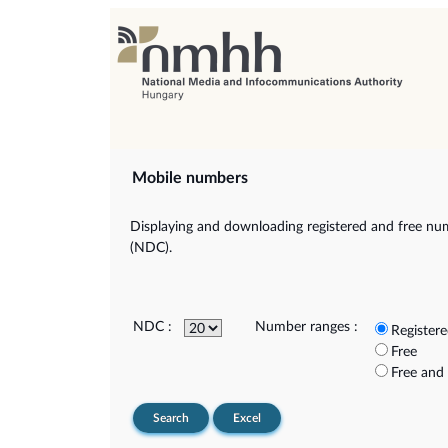
Mobile numbers
Displaying and downloading registered and free num
(NDC).
NDC :
Number ranges :
Register
Free
Free and
Search
Excel