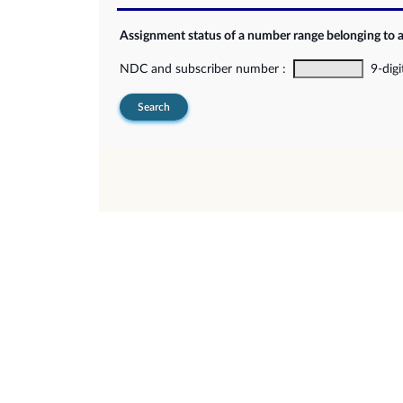
Assignment status of a number range belonging to 
NDC and subscriber number :
9-digi
Search