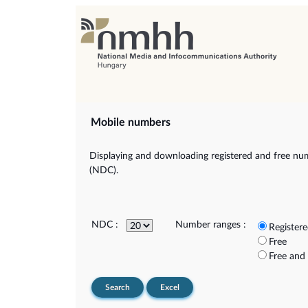
Mobile numbers
Displaying and downloading registered and free num
(NDC).
NDC :
Number ranges :
Register
Free
Free and
Search
Excel