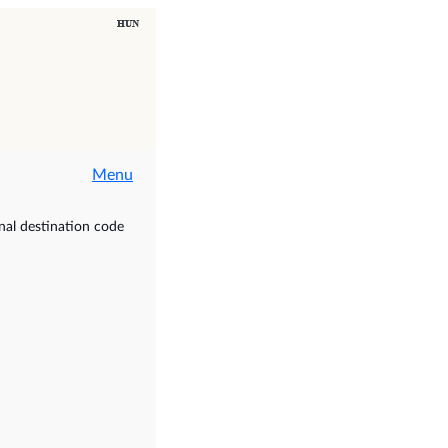
Menu
nal destination code