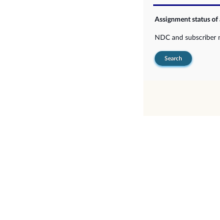
Assignment status of
NDC and subscriber
Search