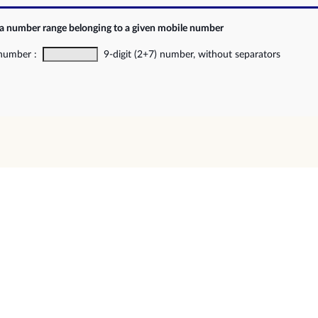
 a number range belonging to a given mobile number
 number :
9-digit (2+7) number, without separators