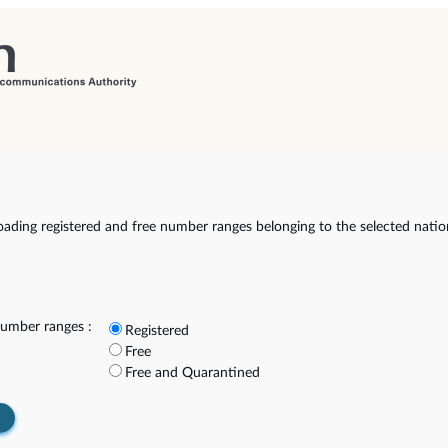
ading registered and free number ranges belonging to the selected natio
umber ranges :
Registered
Free
Free and Quarantined