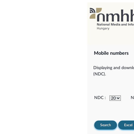
Mobile numbers
Displaying and downlo
(NDC).
NDC :
N
Search
Excel