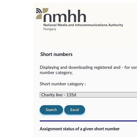
Short numbers
Displaying and downloading registered and - for so
number category.
Short number category :
Search
Excel
Assignment status of a given short number