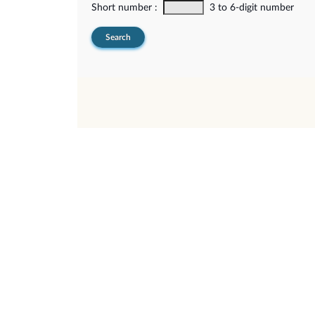
Short number :
3 to 6-digit number
Search