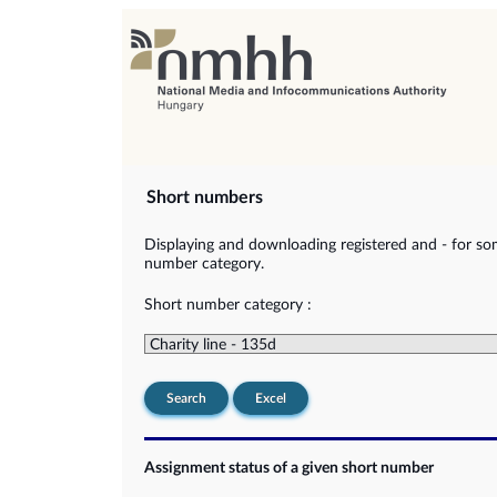
Short numbers
Displaying and downloading registered and - for so
number category.
Short number category :
Search
Excel
Assignment status of a given short number