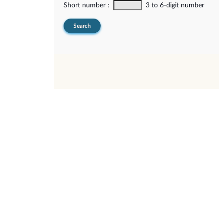
Short number :
3 to 6-digit number
Search