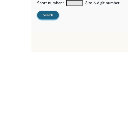
Short number :
3 to 6-digit number
Search