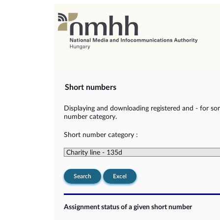
Short numbers
Displaying and downloading registered and - for so
number category.
Short number category :
Search
Excel
Assignment status of a given short number