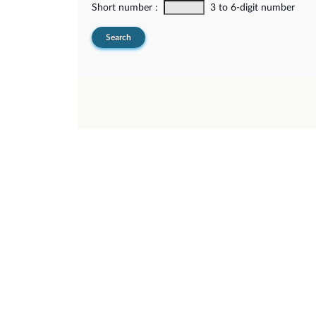
Short number :
3 to 6-digit number
Search