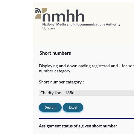
Short numbers
Displaying and downloading registered and - for so
number category.
Short number category :
Search
Excel
Assignment status of a given short number