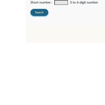
Short number :
3 to 6-digit number
Search