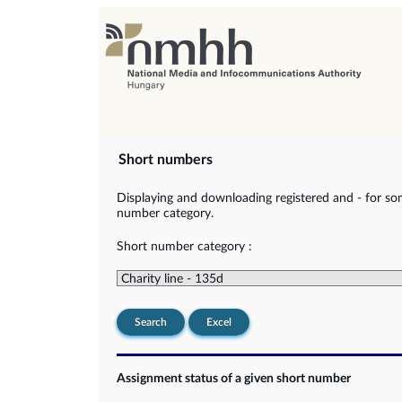
Short numbers
Displaying and downloading registered and - for so
number category.
Short number category :
Search
Excel
Assignment status of a given short number