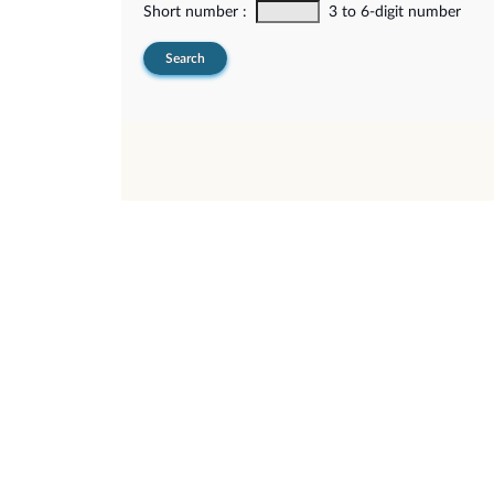
Short number :
3 to 6-digit number
Search