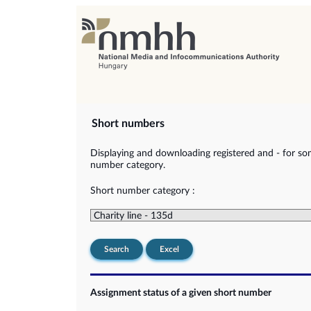
Short numbers
Displaying and downloading registered and - for so
number category.
Short number category :
Search
Excel
Assignment status of a given short number