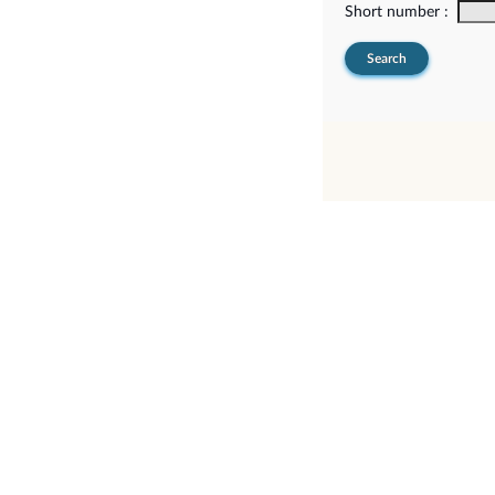
Short number :
Search