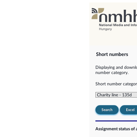
Short numbers
Displaying and downlo
number category.
Short number categor
Search
Excel
Assignment status of 