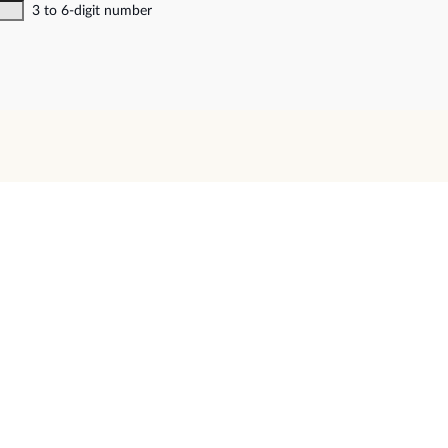
3 to 6-digit number