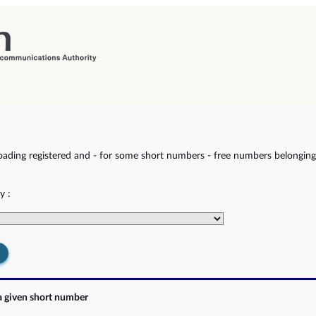
ading registered and - for some short numbers - free numbers belonging 
y :
a given short number