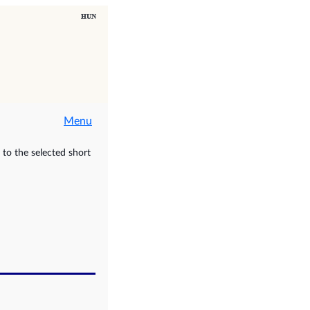
Menu
to the selected short