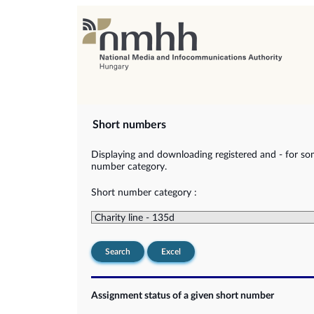
Short numbers
Displaying and downloading registered and - for so
number category.
Short number category :
Search
Excel
Assignment status of a given short number