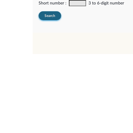
Short number :
3 to 6-digit number
Search