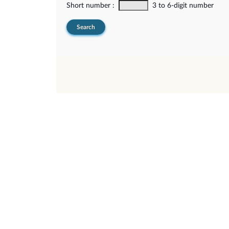
Short number :
3 to 6-digit number
Search