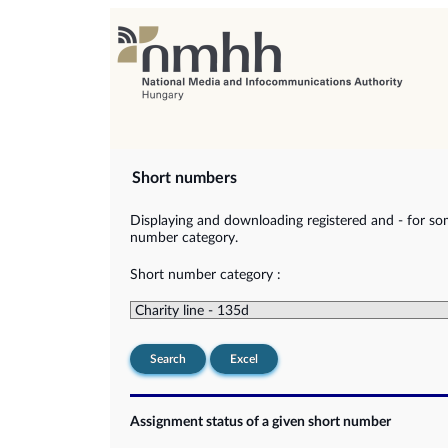
Short numbers
Displaying and downloading registered and - for so
number category.
Short number category :
Search
Excel
Assignment status of a given short number