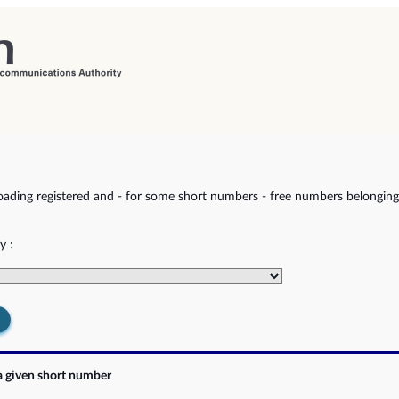
ading registered and - for some short numbers - free numbers belonging 
y :
a given short number