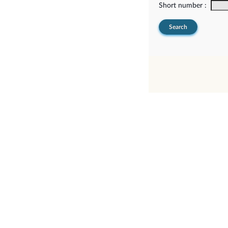
Short number :
Search