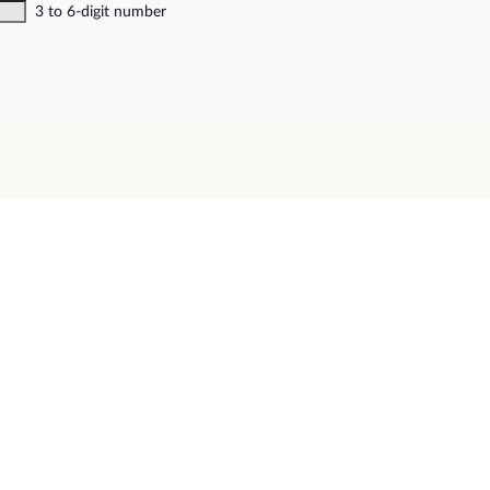
3 to 6-digit number