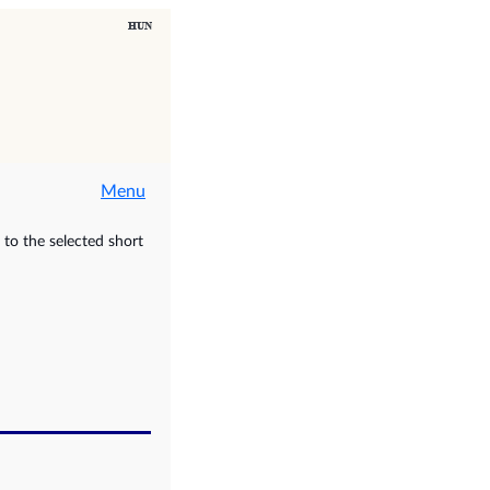
Menu
to the selected short