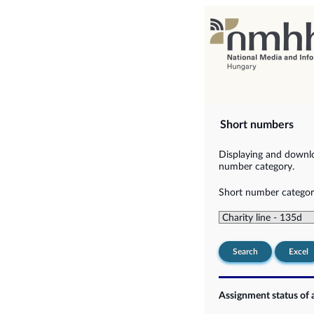
Short numbers
Displaying and downlo
number category.
Short number categor
Search
Excel
Assignment status of 