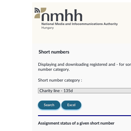
Short numbers
Displaying and downloading registered and - for so
number category.
Short number category :
Search
Excel
Assignment status of a given short number