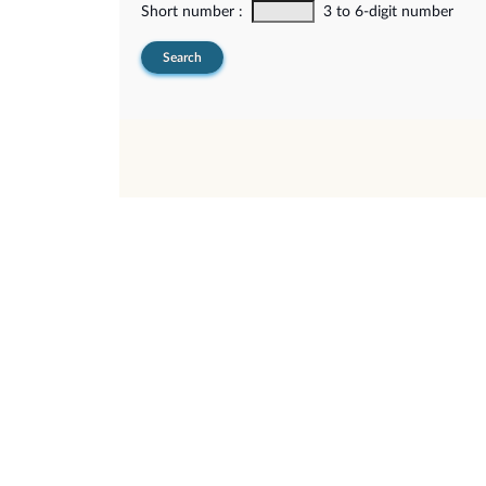
Short number :
3 to 6-digit number
Search