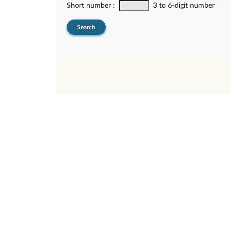
Short number :
3 to 6-digit number
Search