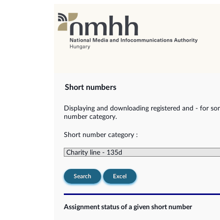
Short numbers
Displaying and downloading registered and - for so
number category.
Short number category :
Search
Excel
Assignment status of a given short number