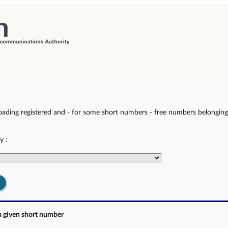
ading registered and - for some short numbers - free numbers belonging 
y :
a given short number