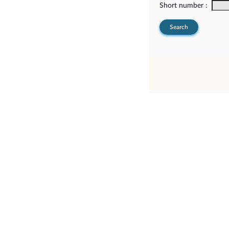
Short number :
Search