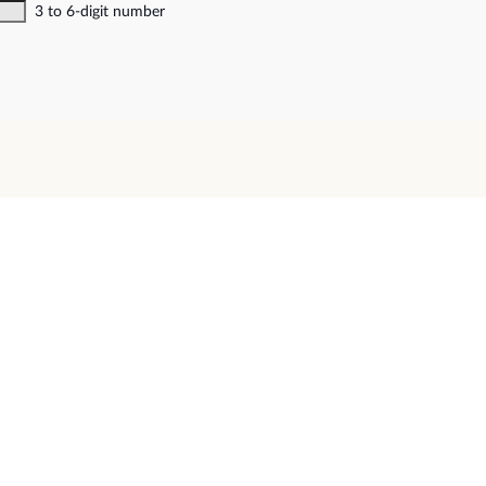
3 to 6-digit number