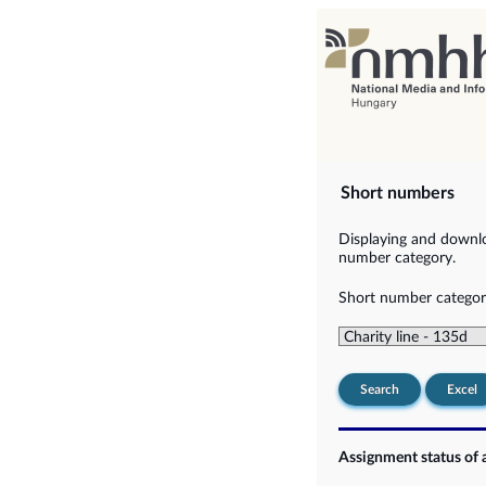
Short numbers
Displaying and downlo
number category.
Short number categor
Search
Excel
Assignment status of 