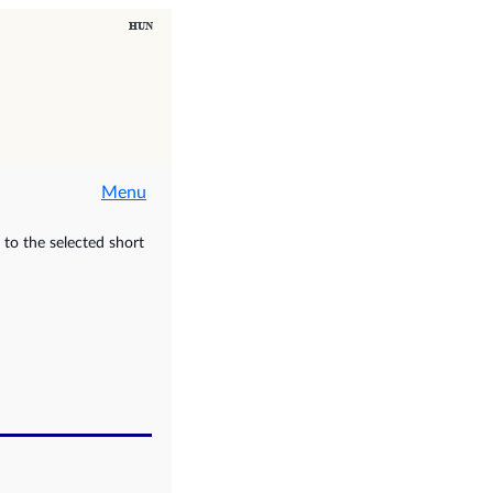
Menu
to the selected short