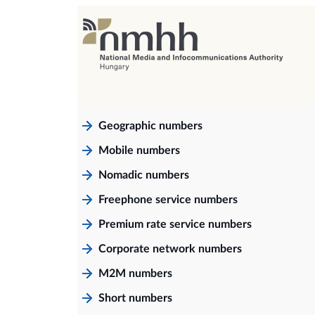
Geographic numbers
Mobile numbers
Nomadic numbers
Freephone service numbers
Premium rate service numbers
Corporate network numbers
M2M numbers
Short numbers