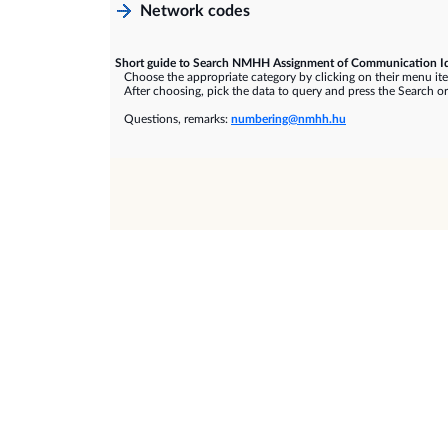
Network codes
Short guide to Search NMHH Assignment of Communication Id
Choose the appropriate category by clicking on their menu it
After choosing, pick the data to query and press the Search or
Questions, remarks:
numbering@nmhh.hu