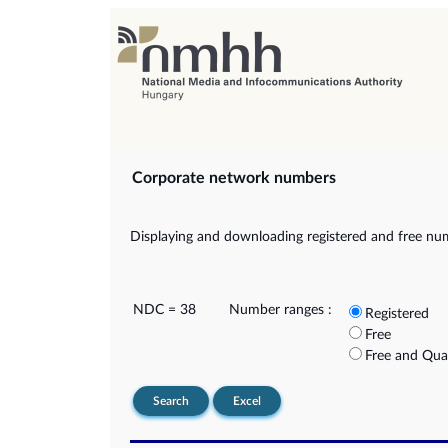
Corporate network numbers
Displaying and downloading registered and free nu
NDC = 38
Number ranges :
Registered
Free
Free and Qua
Search
Excel