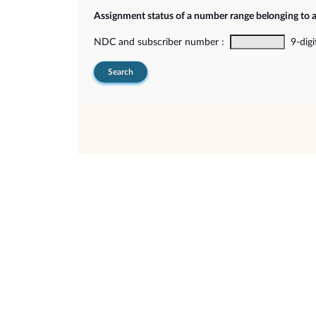
Assignment status of a number range belonging to 
NDC and subscriber number :
9-digi
Search