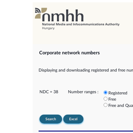
Corporate network numbers
Displaying and downloading registered and free nu
NDC = 38
Number ranges :
Registered
Free
Free and Qua
Search
Excel