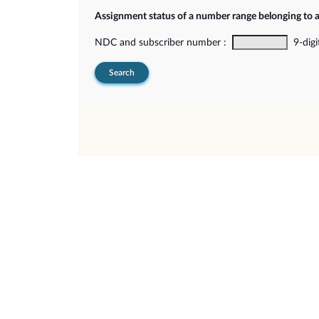
Assignment status of a number range belonging to 
NDC and subscriber number :
9-digi
Search